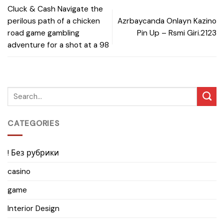
Cluck & Cash Navigate the
perilous path of a chicken
Azrbaycanda Onlayn Kazino
road game gambling
Pin Up – Rsmi Giri.2123
adventure for a shot at a 98
CATEGORIES
! Без рубрики
casino
game
Interior Design