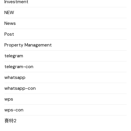
Investment
NEW
News
Post
Property Management
telegram
telegram-con
whatsapp
whatsapp-con
wps
wps-con
賽特2