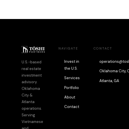
NAVIGATE
CONTACT
Invest in
operations@tos
U.S.-based
the U.S.
real estate
Oklahoma City, 
investment
Services
Atlanta, GA
advisory.
Portfolio
Oklahoma
City &
About
Atlanta
Contact
operations.
Serving
Vietnamese
and