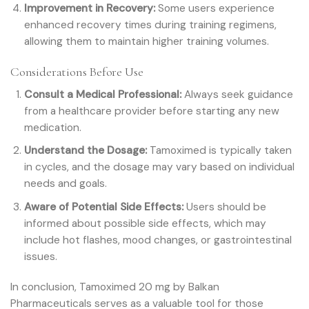
Improvement in Recovery:
Some users experience
enhanced recovery times during training regimens,
allowing them to maintain higher training volumes.
Considerations Before Use
Consult a Medical Professional:
Always seek guidance
from a healthcare provider before starting any new
medication.
Understand the Dosage:
Tamoximed is typically taken
in cycles, and the dosage may vary based on individual
needs and goals.
Aware of Potential Side Effects:
Users should be
informed about possible side effects, which may
include hot flashes, mood changes, or gastrointestinal
issues.
In conclusion, Tamoximed 20 mg by Balkan
Pharmaceuticals serves as a valuable tool for those