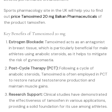
Sports pharmacology site in the UK will help you to find
out
price Tamoximed 20 mg Balkan Pharmaceuticals
of
the product tamoxifen.
Key Benefits of Tamoximed 20 mg
Estrogen Blockade:
Tamoximed acts as an antagonist
in breast tissue, which is particularly beneficial for male
athletes using anabolic steroids, as it helps to mitigate
the risk of gynecomastia.
Post-Cycle Therapy (PCT):
Following a cycle of
anabolic steroids, Tamoximed is often employed in PCT
to restore natural testosterone production and
maintain muscle gains.
Research Support:
Clinical studies have demonstrated
the effectiveness of tamoxifen in various applications,
providing a solid foundation for its use among athletes.