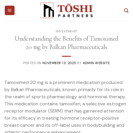
Skip
to
content
INVESTMENT
Understanding the Benefits of Tamoximed
20 mg by Balkan Pharmaceuticals
POSTED ON
NOVEMBER 13, 2025
BY
ADMIN WEBSITE
Tamoximed 20 mg is a prominent medication produced
by Balkan Pharmaceuticals, known primarily for its role in
the realm of sports pharmacology and hormonal therapy.
This medication contains tamoxifen, a selective estrogen
receptor modulator (SERM) that has garnered attention
for its efficacy in treating hormone receptor-positive
breast cancer and its off-label uses in bodybuilding and
athletic performance enhancement.