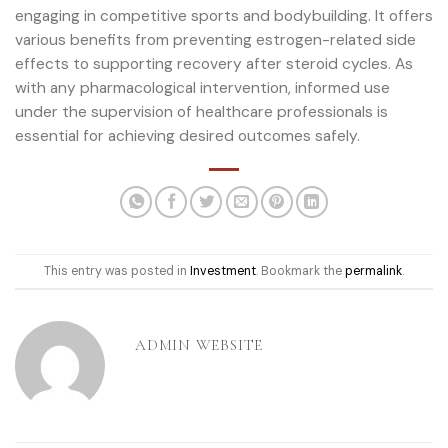
engaging in competitive sports and bodybuilding. It offers
various benefits from preventing estrogen-related side
effects to supporting recovery after steroid cycles. As
with any pharmacological intervention, informed use
under the supervision of healthcare professionals is
essential for achieving desired outcomes safely.
This entry was posted in
Investment
. Bookmark the
permalink
.
ADMIN WEBSITE