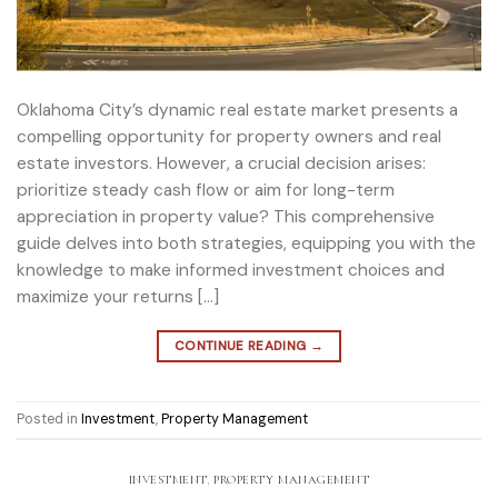
Oklahoma City’s dynamic real estate market presents a
compelling opportunity for property owners and real
estate investors. However, a crucial decision arises:
prioritize steady cash flow or aim for long-term
appreciation in property value? This comprehensive
guide delves into both strategies, equipping you with the
knowledge to make informed investment choices and
maximize your returns […]
CONTINUE READING
→
Posted in
Investment
,
Property Management
INVESTMENT
,
PROPERTY MANAGEMENT