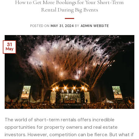
How to Get More Bookings for Your Short-Term
Rental During Big Events
POSTED ON
MAY 31, 2024
BY
ADMIN WEBSITE
31
May
The world of short-term rentals offers incredible
opportunities for property owners and real estate
investors. However, competition can be fierce. But what if