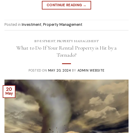
CONTINUE READING
→
Posted in
Investment
,
Property Management
INVESTMENT
,
PROPERTY MANAGEMENT
What to Do If Your Rental Property is Hit by a
Tornado?
POSTED ON
MAY 20, 2024
BY
ADMIN WEBSITE
20
May