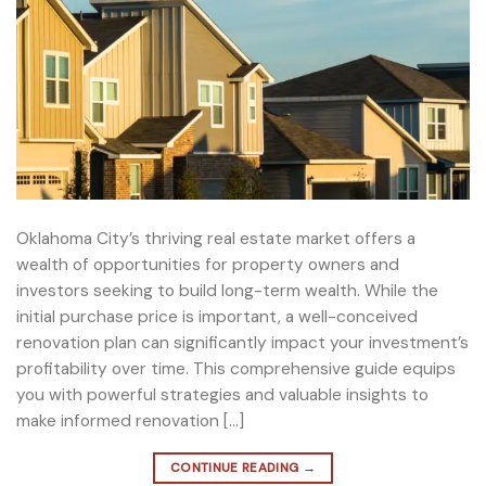
Oklahoma City’s thriving real estate market offers a
wealth of opportunities for property owners and
investors seeking to build long-term wealth. While the
initial purchase price is important, a well-conceived
renovation plan can significantly impact your investment’s
profitability over time. This comprehensive guide equips
you with powerful strategies and valuable insights to
make informed renovation […]
CONTINUE READING
→