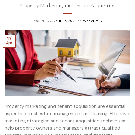
Property Marketing and Tenant Acquisition
POSTED ON
APRIL 17, 2024
BY
WEBADMIN
17
Apr
Property marketing and tenant acquisition are essential
aspects of real estate management and leasing. Effective
marketing strategies and tenant acquisition techniques
help property owners and managers attract qualified