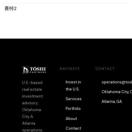
賽特2
NAVIGATE
CONTACT
Invest in
operations@tos
U.S.-based
the U.S.
real estate
Oklahoma City, 
investment
Services
Atlanta, GA
advisory.
Portfolio
Oklahoma
City &
About
Atlanta
Contact
operations.