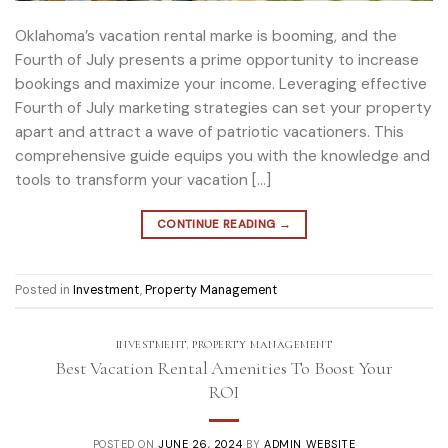
Oklahoma’s vacation rental marke is booming, and the
Fourth of July presents a prime opportunity to increase
bookings and maximize your income. Leveraging effective
Fourth of July marketing strategies can set your property
apart and attract a wave of patriotic vacationers. This
comprehensive guide equips you with the knowledge and
tools to transform your vacation […]
CONTINUE READING
→
Posted in
Investment
,
Property Management
INVESTMENT
,
PROPERTY MANAGEMENT
Best Vacation Rental Amenities To Boost Your
ROI
POSTED ON
JUNE 26, 2024
BY
ADMIN WEBSITE