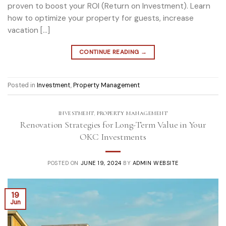
proven to boost your ROI (Return on Investment). Learn
how to optimize your property for guests, increase
vacation […]
CONTINUE READING
→
Posted in
Investment
,
Property Management
INVESTMENT
,
PROPERTY MANAGEMENT
Renovation Strategies for Long-Term Value in Your
OKC Investments
POSTED ON
JUNE 19, 2024
BY
ADMIN WEBSITE
19
Jun