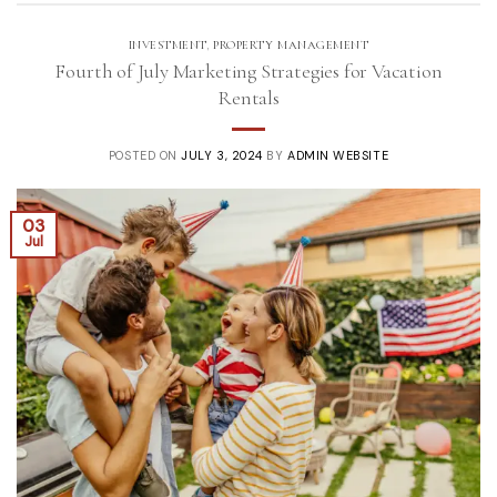
INVESTMENT
,
PROPERTY MANAGEMENT
Fourth of July Marketing Strategies for Vacation
Rentals
POSTED ON
JULY 3, 2024
BY
ADMIN WEBSITE
03
Jul