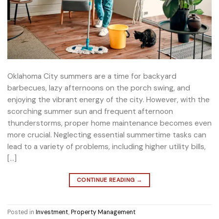
Oklahoma City summers are a time for backyard
barbecues, lazy afternoons on the porch swing, and
enjoying the vibrant energy of the city. However, with the
scorching summer sun and frequent afternoon
thunderstorms, proper home maintenance becomes even
more crucial. Neglecting essential summertime tasks can
lead to a variety of problems, including higher utility bills,
[…]
CONTINUE READING
→
Posted in
Investment
,
Property Management