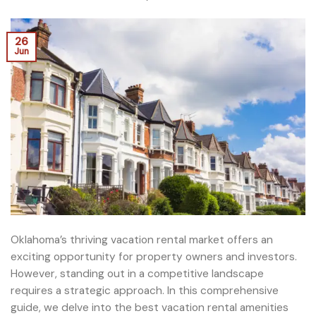
26
Jun
Oklahoma’s thriving vacation rental market offers an
exciting opportunity for property owners and investors.
However, standing out in a competitive landscape
requires a strategic approach. In this comprehensive
guide, we delve into the best vacation rental amenities