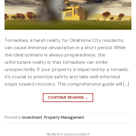
Tornadoes, a harsh reality for Oklahoma City residents,
can cause immense devastation in a short period. While
the ideal scenario is always preparedness, the
unfortunate reality is that tornadoes can strike
unexpectedly. If your property is impacted by a tornado,
it’s crucial to prioritize safety and take well-informed
steps toward recovery. This comprehensive guide will […]
CONTINUE READING
→
Posted in
Investment
,
Property Management
PROPERTY MANAGEMENT