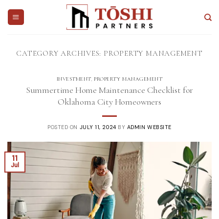
Skip
to
content
CATEGORY ARCHIVES:
PROPERTY MANAGEMENT
INVESTMENT
,
PROPERTY MANAGEMENT
Summertime Home Maintenance Checklist for
Oklahoma City Homeowners
POSTED ON
JULY 11, 2024
BY
ADMIN WEBSITE
11
Jul