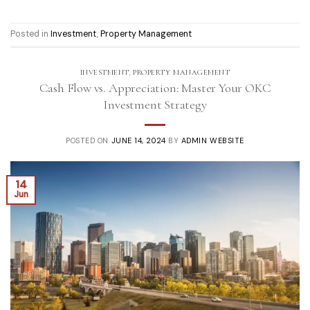
Posted in
Investment
,
Property Management
INVESTMENT
,
PROPERTY MANAGEMENT
Cash Flow vs. Appreciation: Master Your OKC
Investment Strategy
POSTED ON
JUNE 14, 2024
BY
ADMIN WEBSITE
14
Jun