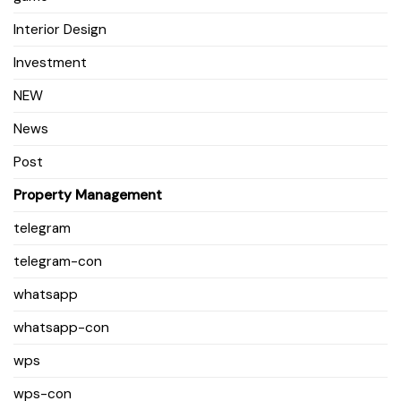
Interior Design
Investment
NEW
News
Post
Property Management
telegram
telegram-con
whatsapp
whatsapp-con
wps
wps-con