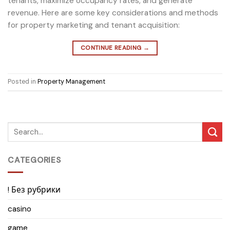
tenants, maximize occupancy rates, and generate
revenue. Here are some key considerations and methods
for property marketing and tenant acquisition:
CONTINUE READING
→
Posted in
Property Management
CATEGORIES
! Без рубрики
casino
game