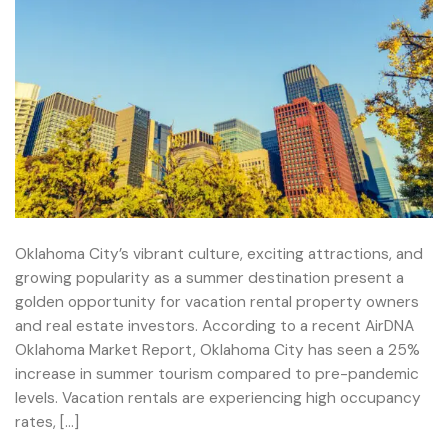
Oklahoma City’s vibrant culture, exciting attractions, and
growing popularity as a summer destination present a
golden opportunity for vacation rental property owners
and real estate investors. According to a recent AirDNA
Oklahoma Market Report, Oklahoma City has seen a 25%
increase in summer tourism compared to pre-pandemic
levels. Vacation rentals are experiencing high occupancy
rates, […]