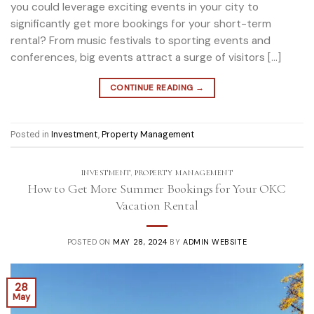
you could leverage exciting events in your city to
significantly get more bookings for your short-term
rental? From music festivals to sporting events and
conferences, big events attract a surge of visitors […]
CONTINUE READING
→
Posted in
Investment
,
Property Management
INVESTMENT
,
PROPERTY MANAGEMENT
How to Get More Summer Bookings for Your OKC
Vacation Rental
POSTED ON
MAY 28, 2024
BY
ADMIN WEBSITE
28
May