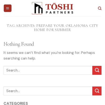
Skip
to
content
TAG ARCHIVES:
PREPARE YOUR OKLAHOMA CITY
HOME FOR SUMMER
Nothing Found
It seems we can’t find what you’re looking for. Perhaps
searching can help.
CATEGORIES