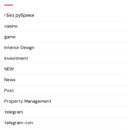
! Без рубрики
casino
game
Interior Design
Investment
NEW
News
Post
Property Management
telegram
telegram-con