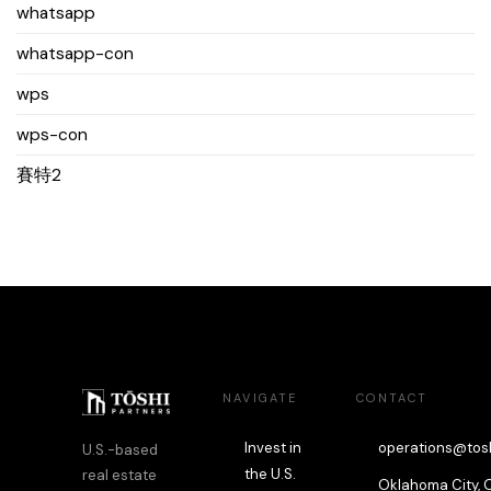
whatsapp
whatsapp-con
wps
wps-con
賽特2
NAVIGATE
CONTACT
Invest in
operations@tos
U.S.-based
the U.S.
real estate
Oklahoma City, 