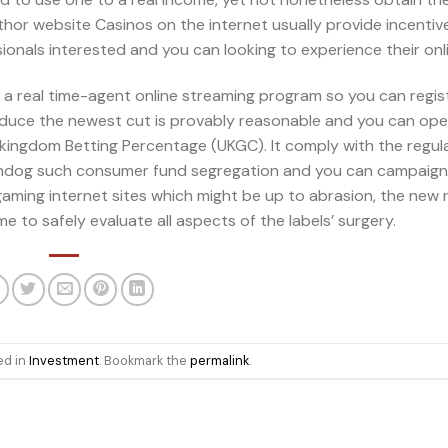
or website Casinos on the internet usually provide incentiv
ionals interested and you can looking to experience their onl
r a real time-agent online streaming program so you can regi
produce the newest cut is provably reasonable and you can op
kingdom Betting Percentage (UKGC). It comply with the regul
chdog such consumer fund segregation and you can campaign
aming internet sites which might be up to abrasion, the new 
to safely evaluate all aspects of the labels’ surgery.
ed in
Investment
. Bookmark the
permalink
.