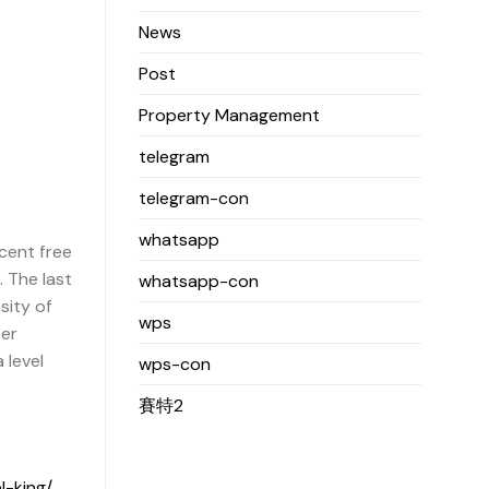
News
Post
Property Management
telegram
telegram-con
whatsapp
cent free
 The last
whatsapp-con
sity of
wps
ter
 level
wps-con
賽特2
l-king/