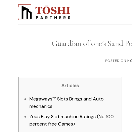
Skip
to
content
Guardian of one’s Sand P
POSTED ON
NO
Articles
Megaways™ Slots Brings and Auto
mechanics
Zeus Play Slot machine Ratings (No 100
percent free Games)