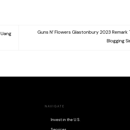
Guns N’ Flowers Glastonbury 2023 Remark 
t Uang
Blogging S
NAVIGATE
Invest in the U.S.
Services