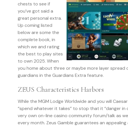
chests to see if
you’ve got said a
great personal extra.
Up coming listed
below are some the
complete book, in
which we and rating
the best to play sites
to own 2025. When
you home about three or maybe more layer spread out
guardians in the Guardians Extra feature.
ZEUS Characteristics Harbors
While the MGM Lodge Worldwide and you will Caesar
“spend whatever it takes” to stop that it “danger in 
very own on-line casino community forum/talk as wel
every month. Zeus Gamble guarantees an appealing 