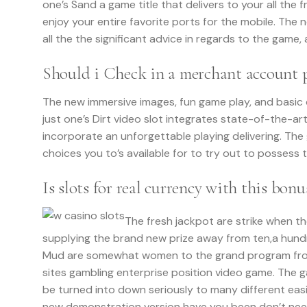
one’s Sand a game title that delivers to your all the 
enjoy your entire favorite ports for the mobile. The
all the the significant advice in regards to the game,
Should i Check in a merchant account 
The new immersive images, fun game play, and basic 
just one’s Dirt video slot integrates state-of-the-a
incorporate an unforgettable playing delivering. Th
choices you to’s available for to try out to possess
Is slots for real currency with this bo
The fresh jackpot are strike when the 
supplying the brand new prize away from ten,a hund
Mud are somewhat women to the grand program from 
sites gambling enterprise position video game. The 
be turned into down seriously to many different easi
new demonstration version have you been don’t need