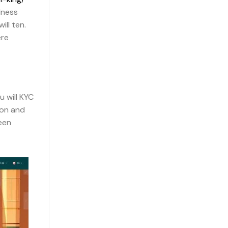
dness
ll ten.
ere
 will KYC
ion and
een