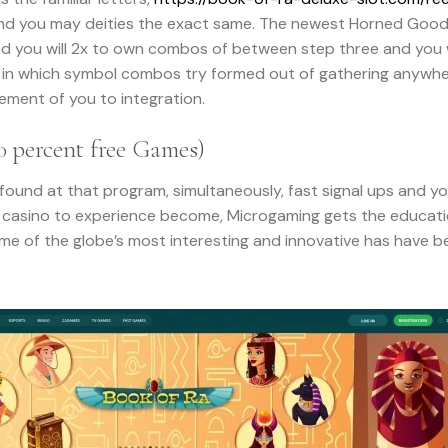
nd you may deities the exact same. The newest Horned Goo
 you will 2x to own combos of between step three and you wi
, in which symbol combos try formed out of gathering anywh
ement of you to integration.
0 percent free Games)
ound at that program, simultaneously, fast signal ups and you
et casino to experience become, Microgaming gets the educat
ome of the globe’s most interesting and innovative has have b