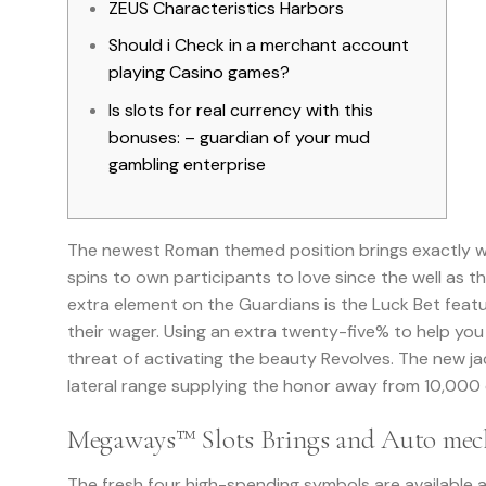
ZEUS Characteristics Harbors
Should i Check in a merchant account
playing Casino games?
Is slots for real currency with this
bonuses: – guardian of your mud
gambling enterprise
The newest Roman themed position brings exactly wha
spins to own participants to love since the well as
extra element on the Guardians is the Luck Bet featu
their wager.
Using an extra twenty-five% to help you 
threat of activating the beauty Revolves. The new jack
lateral range supplying the honor away from 10,000 
Megaways™ Slots Brings and Auto mec
The fresh four high-spending symbols are available as