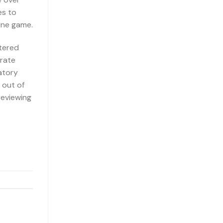
es to
ine game.
stered
erate
atory
 out of
reviewing