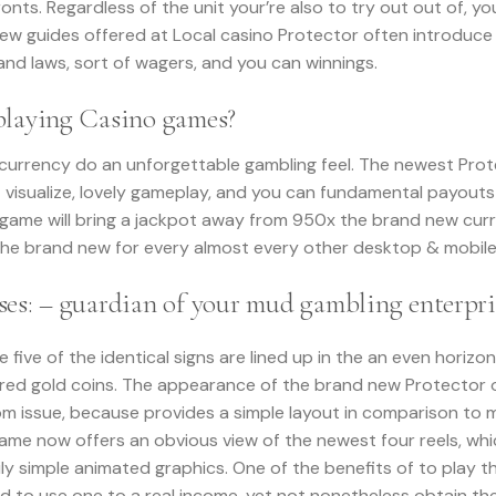
fronts. Regardless of the unit your’re also to try out out of, y
 new guides offered at Local casino Protector often introduce
 and laws, sort of wagers, and you can winnings.
playing Casino games?
currency do an unforgettable gambling feel. The newest Prot
rt visualize, lovely gameplay, and you can fundamental payouts
e game will bring a jackpot away from 950x the brand new cur
 the brand new for every almost every other desktop & mobile
nuses: – guardian of your mud gambling enterpri
five of the identical signs are lined up in the an even horizont
red gold coins. The appearance of the brand new Protector o
issue, because provides a simple layout in comparison to 
game now offers an obvious view of the newest four reels, wh
ly simple animated graphics. One of the benefits of to play t
 to use one to a real income, yet not nonetheless obtain th