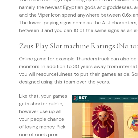
namely the newest Egyptian gods and goddesses, a
and the Viper Icon spend anywhere between 0.6x and
The lower-paying signs come as the A-J characters
between 3 and you can 10 of the same signs as an el
Zeus Play Slot machine Ratings (No 10
Online game for example Thunderstruck can also be f
monitors. In addition to 30 years away from intern
you will resourcefulness to put their games aside. S
designed using this team over the years.
Like that, your games
gets shorter public,
however use up all
your people chance
of losing money. Pick
one of one’s pros