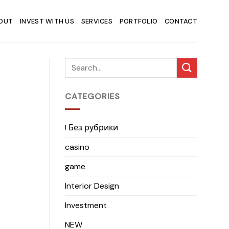
OUT
INVEST WITH US
SERVICES
PORTFOLIO
CONTACT
CATEGORIES
! Без рубрики
casino
game
Interior Design
Investment
NEW