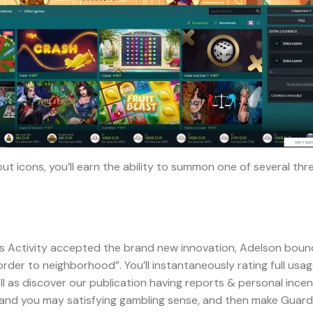
 icons, you’ll earn the ability to summon one of several thr
s Activity accepted the brand new innovation, Adelson boun
order to neighborhood”. You’ll instantaneously rating full usag
l as discover our publication having reports & personal incen
and you may satisfying gambling sense, and then make Guard