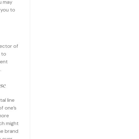
ou may
 you to
ector of
 to
rent
.
se
al line
f one’s
more
ich might
he brand
e over