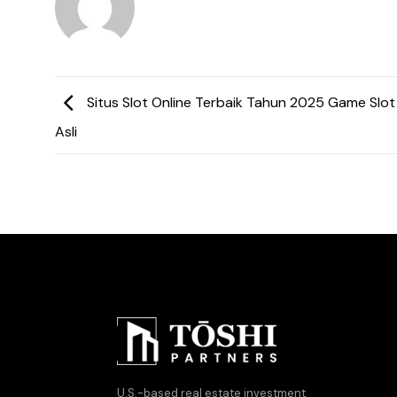
Situs Slot Online Terbaik Tahun 2025 Game Slo
Asli
U.S.-based real estate investment