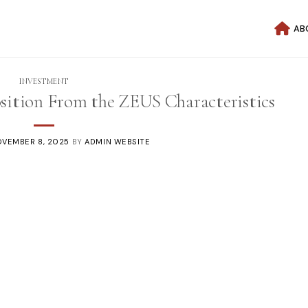
AB
INVESTMENT
osition From the ZEUS Characteristics
VEMBER 8, 2025
BY
ADMIN WEBSITE