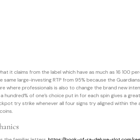
t it claims from the label which have as much as 16 100 per
 the same large-investing RTP from 95% because the Guardians.
re where professionals is also to change the brand new inten
a hundred% of one’s choice put in for each spin gives a grea
pot try strike whenever all four signs try aligned within the a
coins.
hanics
 the familiar letters,
https://book-of-ra-deluxe-slot.com/ree