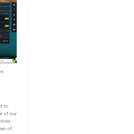
ee
d to
e of our
tives
ian of