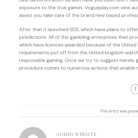
exposure to the true games. Vogueplay.com view auth
assist you take care of the brand new based profess
After that it launched SDS, which have plans to offe
jurisdictions. All of the gambling enterprises that 
which have licences awarded because of the United 
requirements put off from the United kingdom wat
responsible gaming. Once we try to suggest merely g
procedure comes to numerous actions that enable me 
This entry was post
ADMIN WEBSITE