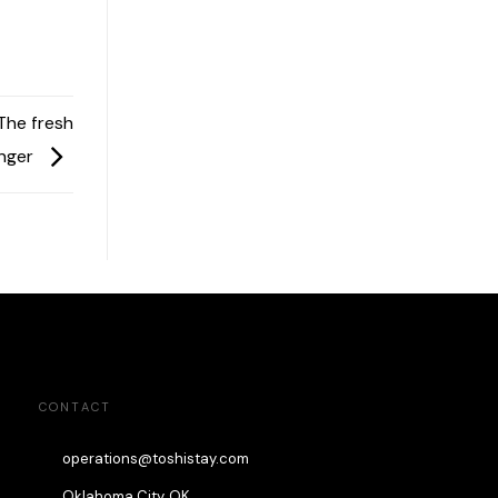
The fresh
inger
CONTACT
operations@toshistay.com
Oklahoma City, OK