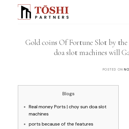
Skip
to
content
Gold coins Of Fortune Slot by th
doa slot machines will 
POSTED ON
NO
Blogs
Real money Ports | choy sun doa slot
machines
ports because of the features