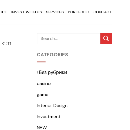
OUT
INVEST WITH US
SERVICES
PORTFOLIO
CONTACT
 sun
CATEGORIES
! Без рубрики
casino
game
Interior Design
Investment
NEW