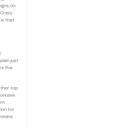
signs on
n Crazy
is that
.
lain just
e five
other top
 bonuses
ant
ion for
 means