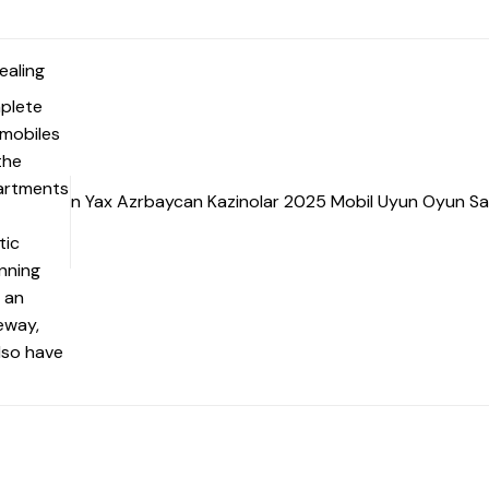
ealing
plete
omobiles
the
partments
n Yax Azrbaycan Kazinolar 2025 Mobil Uyun Oyun Sa
tic
nning
c an
eway,
also have