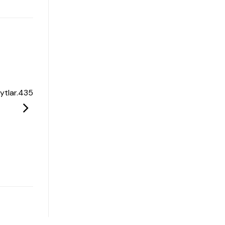
ytlar.435