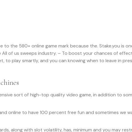
ture to the 580+ online game mark because the. Stake.you is on
 All of us sweeps industry.
– To boost your chances of effect
et, to play smartly, and you can knowing when to leave in pre
achines
tensive sort of high-top quality video game, in addition to som
s and online to have 100 percent free fun and sometimes we w
rds, along with slot volatility, has, minimum and you may restr