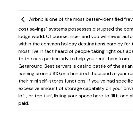
Airbnb is one of the most better-identified “rev
cost savings” systems possesses disrupted the com
lodge world. Of course, nicer and you will newer aut
within the common holiday destinations earn by far 
most. I’ve in fact heard of people taking right out a
to the cars particularly to help you rent them from
Getaround. Best servers is casino battle of the atlan
earning around $10,one hundred thousand a-year ru
their mini self-stores functions. If you’ve had specifi
excessive amount of storage capability on your driv
loft, or top turf, listing your space here to fill it and 
paid.