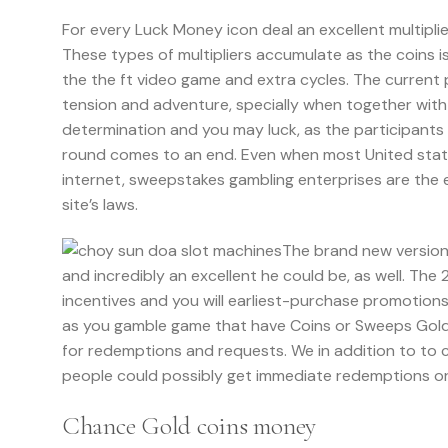
For every Luck Money icon deal an excellent multipli
These types of multipliers accumulate as the coins i
the the ft video game and extra cycles. The current
tension and adventure, specially when together with 
determination and you may luck, as the participant
round comes to an end. Even when most United states
internet, sweepstakes gambling enterprises are the e
site’s laws.
The brand new version
and incredibly an excellent he could be, as well. T
incentives and you will earliest-purchase promotion
as you gamble game that have Coins or Sweeps Gold co
for redemptions and requests. We in addition to to
people could possibly get immediate redemptions or
Chance Gold coins money