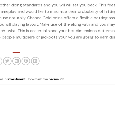
ther doing standards and you will will set you back. This feat
gameplay and would like to maximize their probability of hitti
ause naturally. Chance Gold coins offers a flexible betting as
you will playing layout. Make use of the along with and you ma
h twist. This is essential since your bet dimensions determi
 people multipliers or jackpots your you are going to earn du
ed in
Investment
. Bookmark the
permalink
.