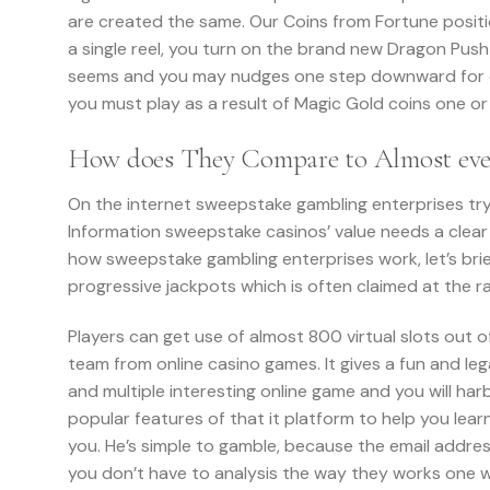
are created the same. Our Coins from Fortune positi
a single reel, you turn on the brand new Dragon Push 
seems and you may nudges one step downward for eac
you must play as a result of Magic Gold coins one or
How does They Compare to Almost ever
On the internet sweepstake gambling enterprises try a
Information sweepstake casinos’ value needs a clear i
how sweepstake gambling enterprises work, let’s brie
progressive jackpots which is often claimed at the 
Players can get use of almost 800 virtual slots out
team from online casino games. It gives a fun and le
and multiple interesting online game and you will ha
popular features of that it platform to help you lea
you. He’s simple to gamble, because the email addr
you don’t have to analysis the way they works one whi