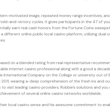
stern-motivated image, repeated money range incentives, an
old-and-victory cycles. It gives participants in the 47 of yo
ntially earn real cash honors from the Fortune Coins sweeps
 different online public local casino platform, utilizing dual 
ces.
 based on a blended rating from real representative recomme
table internet casino professional along with a good a decad
e International Company on the College or university out of Br
 2011, wearing a-deep comprehension of the fresh ins and ou
s to visit leading casino providers. Robbie’s solutions and you
chievement of several online casino networks worldwide.
 their local casino sense and his awesome commitment to ena