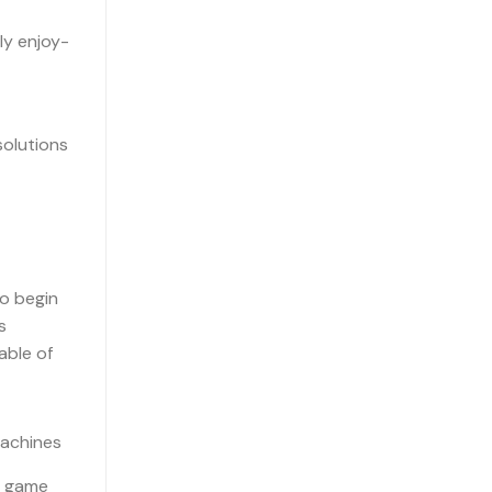
ly enjoy-
solutions
To begin
s
able of
o game