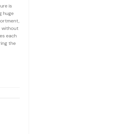
ure is
ng huge
sortment,
y without
nes each
ring the