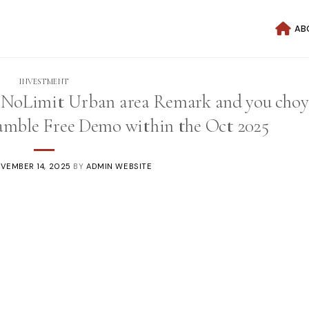
AB
INVESTMENT
e NoLimit Urban area Remark and you choy
Gamble Free Demo within the Oct 2025
VEMBER 14, 2025
BY
ADMIN WEBSITE