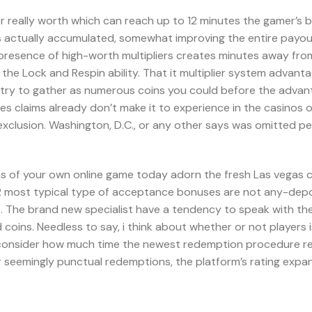
er really worth which can reach up to 12 minutes the gamer’s b
s actually accumulated, somewhat improving the entire payout
 presence of high-worth multipliers creates minutes away fro
the Lock and Respin ability. That it multiplier system advant
s try to gather as numerous coins you could before the adva
 claims already don’t make it to experience in the casinos 
xclusion. Washington, D.C., or any other says was omitted pe
s of your own online game today adorn the fresh Las vegas c
he 2 most typical type of acceptance bonuses are not any-dep
s. The brand new specialist have a tendency to speak with t
ins. Needless to say, i think about whether or not players is
 consider how much time the newest redemption procedure req
 seemingly punctual redemptions, the platform’s rating expa