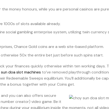
r the money honours, while you are personal casinos are pure
e 1000s of slots available already.
ine social gambling enterprise system, utilizing twin currency 
prises, Chance Gold coins are a web site-based platform.
otherwise 50x the entire bet just before such spins start.
uck your finances quickly otherwise within ten working days. 
 sun doa slot machines
to’ve removed playthrough condition
heir Redeemable Sweeps equilibrium. You’ll additionally be cap
he a bonus together with your Coins get.
el and you can also offers secure
 number creator) video game. Be it
hew during your equilibrium inside the moments, not all vide