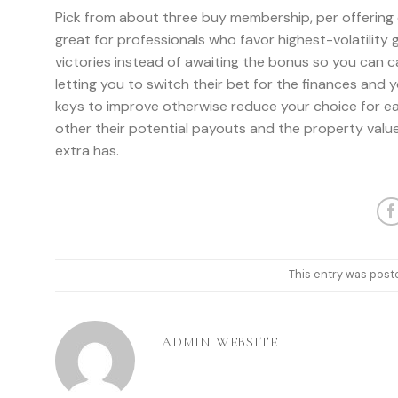
Pick from about three buy membership, per offering o
great for professionals who favor highest-volatility 
victories instead of awaiting the bonus so you can c
letting you to switch their bet for the finances and 
keys to improve otherwise reduce your choice for eac
other their potential payouts and the property value
extra has.
This entry was post
ADMIN WEBSITE