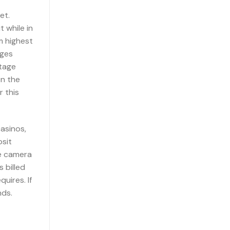
et.
 while in
m highest
ages
ntage
on the
r this
asinos,
osit
he camera
 billed
uires. If
nds.