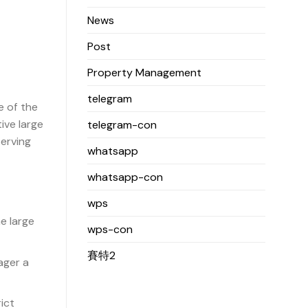
News
Post
Property Management
telegram
e of the
ive large
telegram-con
serving
whatsapp
whatsapp-con
wps
e large
wps-con
賽特2
ager a
ict