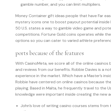
gamble number, and you can limit multipliers.
Money Container gift ideas people that have Far ea
mystery icons one to boost payout potential inside h
50 U.S. states a way to gamble video game and pote
competitions. Fortune Gold coins operates while the a
options so you can cater to varied athlete preferen
ports because of the features
With CasinoMeta, we score all of the online casinos
and reviews from our benefits. Robbie Davies is a no
experience in the market. Which have a Master’s insid
Robbie have centered on online casinos because the
playing. Based in Malta, he frequently travel to the U
knowledge were important inside creating the new a
John’s love of writing casino courses stems from