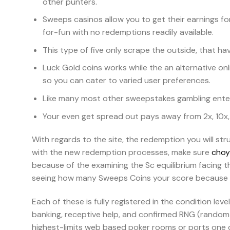
other punters.
Sweeps casinos allow you to get their earnings fo
for-fun with no redemptions readily available.
This type of five only scrape the outside, that hav
Luck Gold coins works while the an alternative onl
so you can cater to varied user preferences.
Like many most other sweepstakes gambling enter
Your even get spread out pays away from 2x, 10x, 
With regards to the site, the redemption you will str
with the new redemption processes, make sure
choy
because of the examining the Sc equilibrium facing t
seeing how many Sweeps Coins your score because t
Each of these is fully registered in the condition lev
banking, receptive help, and confirmed RNG (random
highest-limits web based poker rooms or ports one c