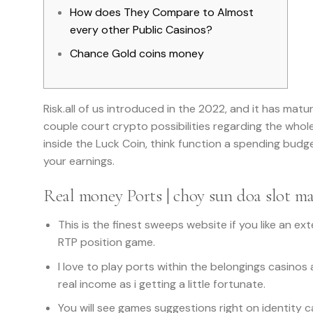
How does They Compare to Almost
every other Public Casinos?
Chance Gold coins money
Risk.all of us introduced in the 2022, and it has ma
couple court crypto possibilities regarding the whole
inside the Luck Coin, think function a spending budg
your earnings.
Real money Ports | choy sun doa slot m
This is the finest sweeps website if you like an ex
RTP position game.
I love to play ports within the belongings casino
real income as i getting a little fortunate.
You will see games suggestions right on identity ca