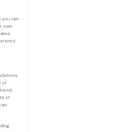
d you can
ur own
takes
currency
ndations
e of
istol,
ts of
 can
bling