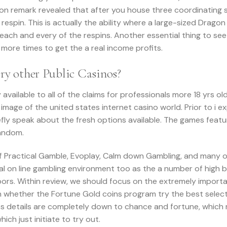
on remark revealed that after you house three coordinating 
respin. This is actually the ability where a large-sized Drago
h and every of the respins. Another essential thing to see 
 more times to get the a real income profits.
y other Public Casinos?
vailable to all of the claims for professionals more 18 yrs old
mage of the united states internet casino world. Prior to i exp
fly speak about the fresh options available. The games featur
random.
 of Practical Gamble, Evoplay, Calm down Gambling, and many 
gal on line gambling environment too as the a number of high
rbors. Within review, we should focus on the extremely import
rn whether the Fortune Gold coins program try the best select
ess details are completely down to chance and fortune, which
ch just initiate to try out.