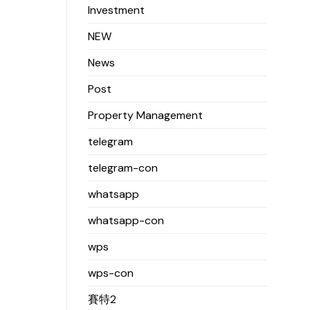
Investment
NEW
News
Post
Property Management
telegram
telegram-con
whatsapp
whatsapp-con
wps
wps-con
賽特2