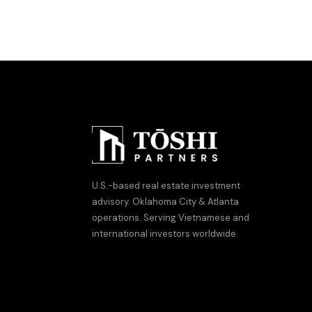
U.S.-based real estate investment
advisory. Oklahoma City & Atlanta
operations. Serving Vietnamese and
international investors worldwide.