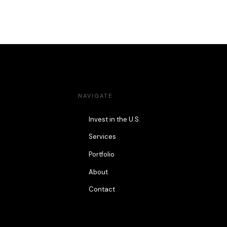
NAVIGATE
Invest in the U.S.
Services
Portfolio
About
Contact