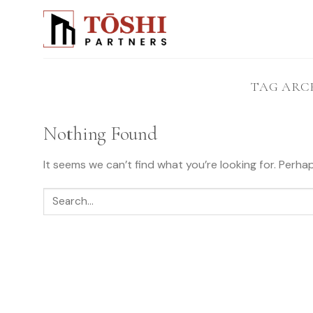
Skip
to
content
TAG ARC
Nothing Found
It seems we can’t find what you’re looking for. Perha