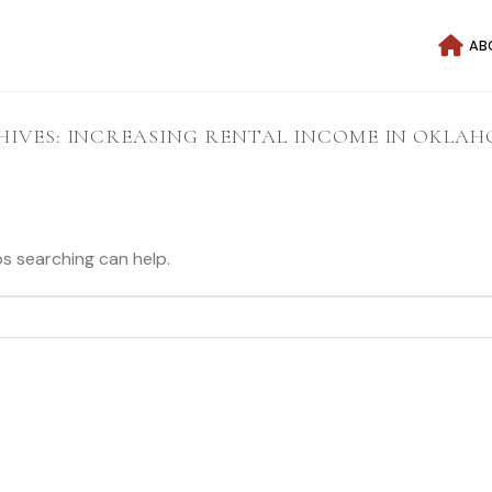
AB
HIVES:
INCREASING RENTAL INCOME IN OKLAH
ps searching can help.