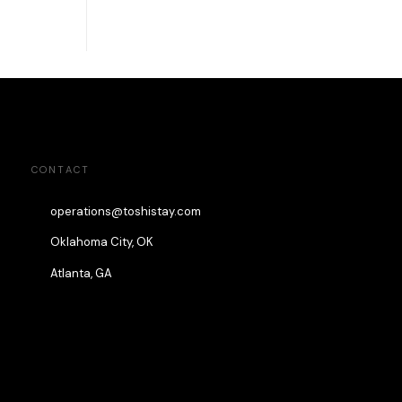
CONTACT
operations@toshistay.com
Oklahoma City, OK
Atlanta, GA