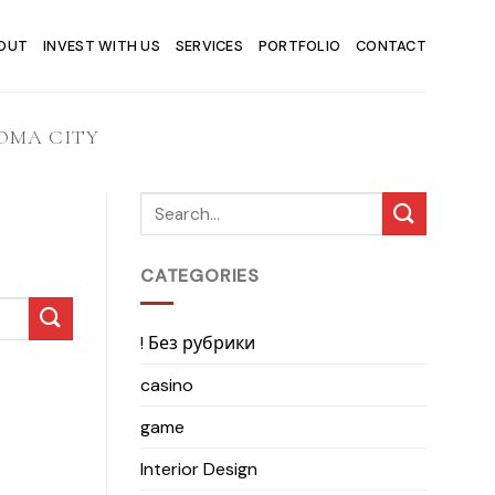
OUT
INVEST WITH US
SERVICES
PORTFOLIO
CONTACT
OMA CITY
CATEGORIES
! Без рубрики
casino
game
Interior Design